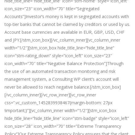
hide_title_line=”hide_title_line” icon=”stm-home” style=”icon_left”
icon_size=”23″ icon_width=”70″ title=”Segregated
Accounts”]Investor’s money is kept in segregated accounts with
top-tier banks that cannot be claimed by creditors or used by us.
Account base currencies are available in EUR, GBP, USD, CHF
and JPY.[/stm_icon_box][/vc_column_inner][vc_column_inner
width=”1/2″][stm_icon_box hide_title_line=”hide_title_line”
icon=”stm-rating_down” style=”icon_left” icon_size=”23″
icon_width=”70″ title=”Negative Balance Protection”]Through
the use of an automated transaction monitoring and risk
management system, a Consulting WP client’s account will
never be allowed to reach negative balance.[/stm_icon_box]
[/vc_column_inner][/vc_row_inner][vc_row_inner
css=”.vc_custom_1452839938467{margin-bottom: 27px
!important;}”][vc_column_inner width=”1/2″][stm_icon_box
hide_title_line=”hide_title_line” icon=”stm-badge” style=”icon_left”
icon_size=”28″ icon_width=”70″ title=”Extreme Transparency
Policy”]Our Extreme Transparency Policy ensures that the client