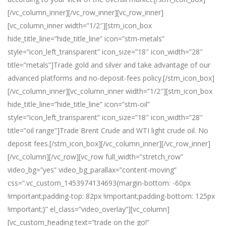
[/vc_column_inner][/vc_row_inner][vc_row_inner]
[vc_column_inner width=”1/2″][stm_icon_box
hide_title_line=”hide_title_line” icon=”stm-metals”
style=”icon_left_transparent” icon_size=”18″ icon_width=”28″
title=”metals”]Trade gold and silver and take advantage of our
advanced platforms and no-deposit-fees policy.[/stm_icon_box]
[/vc_column_inner][vc_column_inner width=”1/2″][stm_icon_box
hide_title_line=”hide_title_line” icon=”stm-oil”
style=”icon_left_transparent” icon_size=”18″ icon_width=”28″
title=”oil range”]Trade Brent Crude and WTI light crude oil. No
deposit fees.[/stm_icon_box][/vc_column_inner][/vc_row_inner]
[/vc_column][/vc_row][vc_row full_width=”stretch_row”
video_bg=”yes” video_bg_parallax=”content-moving”
css=”.vc_custom_1453974134693{margin-bottom: -60px
!important;padding-top: 82px !important;padding-bottom: 125px
!important;}” el_class=”video_overlay”][vc_column]
[vc_custom_heading text=”trade on the go!”