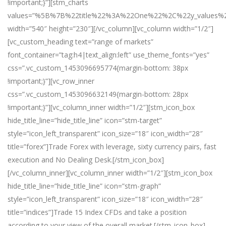
!important;}”][stm_charts
values=”%5B%7B%22title%22%3A%22One%22%2C%22y_val
width=”540″ height=”230″][/vc_column][vc_column width=”1/2″]
[vc_custom_heading text=”range of markets”
font_container=”tag:h4|text_align:left” use_theme_fonts=”yes”
css=”.vc_custom_1453096695774{margin-bottom: 38px
!important;}”][vc_row_inner
css=”.vc_custom_1453096632149{margin-bottom: 28px
!important;}”][vc_column_inner width=”1/2″][stm_icon_box
hide_title_line=”hide_title_line” icon=”stm-target”
style=”icon_left_transparent” icon_size=”18″ icon_width=”28″
title=”forex”]Trade Forex with leverage, sixty currency pairs, fast
execution and No Dealing Desk.[/stm_icon_box]
[/vc_column_inner][vc_column_inner width=”1/2″][stm_icon_box
hide_title_line=”hide_title_line” icon=”stm-graph”
style=”icon_left_transparent” icon_size=”18″ icon_width=”28″
title=”indices”]Trade 15 Index CFDs and take a position
according to your view of the overall market.[/stm_icon_box]