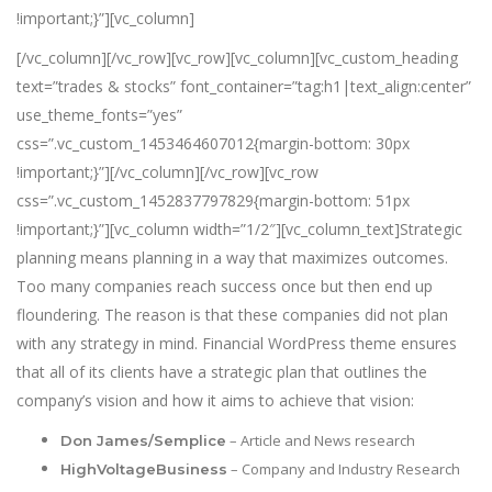
!important;}”][vc_column]
[/vc_column][/vc_row][vc_row][vc_column][vc_custom_heading
text=”trades & stocks” font_container=”tag:h1|text_align:center”
use_theme_fonts=”yes”
css=”.vc_custom_1453464607012{margin-bottom: 30px
!important;}”][/vc_column][/vc_row][vc_row
css=”.vc_custom_1452837797829{margin-bottom: 51px
!important;}”][vc_column width=”1/2″][vc_column_text]Strategic
planning means planning in a way that maximizes outcomes.
Too many companies reach success once but then end up
floundering. The reason is that these companies did not plan
with any strategy in mind. Financial WordPress theme ensures
that all of its clients have a strategic plan that outlines the
company’s vision and how it aims to achieve that vision:
– Article and News research
Don James/Semplice
– Company and Industry Research
HighVoltageBusiness