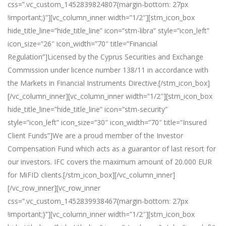
css=”.vc_custom_1452839824807{margin-bottom: 27px
!important;}”][vc_column_inner width=”1/2″][stm_icon_box
hide_title_line=”hide_title_line” icon=”stm-libra” style=”icon_left”
icon_size=”26″ icon_width=”70″ title=”Financial
Regulation”]Licensed by the Cyprus Securities and Exchange
Commission under licence number 138/11 in accordance with
the Markets in Financial Instruments Directive.[/stm_icon_box]
[/vc_column_inner][vc_column_inner width=”1/2″][stm_icon_box
hide_title_line=”hide_title_line” icon=”stm-security”
style=”icon_left” icon_size=”30″ icon_width=”70″ title=”Insured
Client Funds”]We are a proud member of the Investor
Compensation Fund which acts as a guarantor of last resort for
our investors. IFC covers the maximum amount of 20.000 EUR
for MiFID clients.[/stm_icon_box][/vc_column_inner]
[/vc_row_inner][vc_row_inner
css=”.vc_custom_1452839938467{margin-bottom: 27px
!important;}”][vc_column_inner width=”1/2″][stm_icon_box