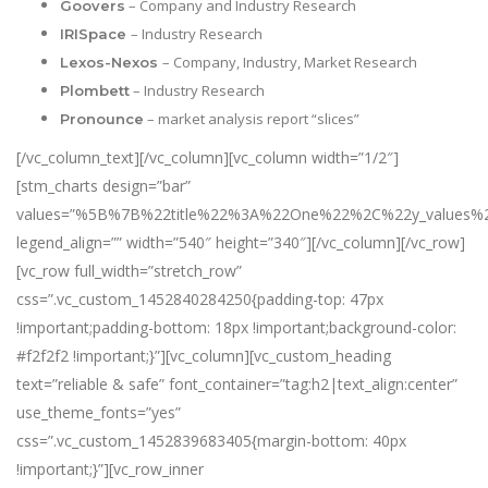
– Company and Industry Research
Goovers
– Industry Research
IRISpace
– Company, Industry, Market Research
Lexos-Nexos
– Industry Research
Plombett
– market analysis report “slices”
Pronounce
[/vc_column_text][/vc_column][vc_column width=”1/2″]
[stm_charts design=”bar”
values=”%5B%7B%22title%22%3A%22One%22%2C%22y_val
legend_align=”” width=”540″ height=”340″][/vc_column][/vc_row]
[vc_row full_width=”stretch_row”
css=”.vc_custom_1452840284250{padding-top: 47px
!important;padding-bottom: 18px !important;background-color:
#f2f2f2 !important;}”][vc_column][vc_custom_heading
text=”reliable & safe” font_container=”tag:h2|text_align:center”
use_theme_fonts=”yes”
css=”.vc_custom_1452839683405{margin-bottom: 40px
!important;}”][vc_row_inner