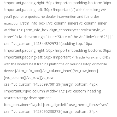
!important;padding-right: 50px !important;padding-bottom: 36px
!important;padding-left: 50px !important;}”]
With Consulting WP
you’ll get no re-quotes, no dealer intervention and fair order
[/stm_info_box][/vc_column_inner][vc_column_inner
execution.
width=”1/3″][stm_info_box align_center=”yes” style=”style_2″
icon=”fa fa-chevron-right” title=”State of the Art” link=”url:%23||”
css=”.vc_custom_1453448929734{padding-top: 10px
!important;padding-right: 50px !important;padding-bottom: 36px
!important;padding-left: 50px !important;}”]
Trade Forex and CFDs
with the world’s best trading platforms on your desktop or mobile
[/stm_info_box][/vc_column_inner][/vc_row_inner]
device.
[/vc_column][/vc_row][vc_row
css=”.vc_custom_1453099700139{margin-bottom: 48px
!important;}”][vc_column width=”1/2″][vc_custom_heading
text=”strategy development”
font_container=”tag:h4|text_align:left” use_theme_fonts=”yes”
css=”.vc_custom_1453095230273{margin-bottom: 34px