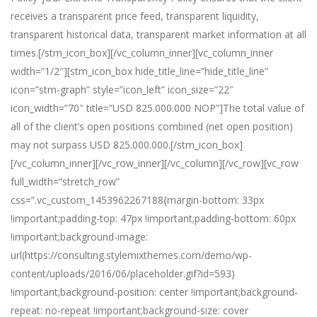
receives a transparent price feed, transparent liquidity,
transparent historical data, transparent market information at all
times.[/stm_icon_box][/vc_column_inner][vc_column_inner
width=”1/2″][stm_icon_box hide_title_line=”hide_title_line”
icon=”stm-graph” style=”icon_left” icon_size=”22″
icon_width=”70″ title=”USD 825.000.000 NOP”]The total value of
all of the client’s open positions combined (net open position)
may not surpass USD 825.000.000.[/stm_icon_box]
[/vc_column_inner][/vc_row_inner][/vc_column][/vc_row][vc_row
full_width=”stretch_row”
css=”.vc_custom_1453962267188{margin-bottom: 33px
!important;padding-top: 47px !important;padding-bottom: 60px
!important;background-image:
url(https://consulting.stylemixthemes.com/demo/wp-
content/uploads/2016/06/placeholder.gif?id=593)
!important;background-position: center !important;background-
repeat: no-repeat !important;background-size: cover