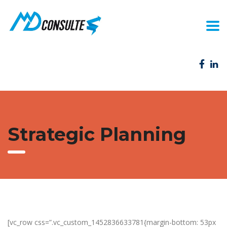
Strategic Planning
[vc_row css=”.vc_custom_1452836633781{margin-bottom: 53px