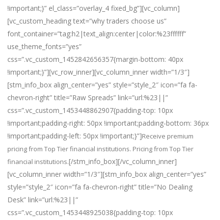
!important;}” el_class=”overlay_4 fixed_bg”][vc_column]
[vc_custom_heading text=”why traders choose us”
font_container=”tag:h2|text_align:center|color:%23ffffff”
use_theme_fonts=”yes”
css=”.vc_custom_1452842656357{margin-bottom: 40px
!important;}”][vc_row_inner][vc_column_inner width=”1/3″]
[stm_info_box align_center=”yes” style=”style_2″ icon=”fa fa-
chevron-right” title=”Raw Spreads” link=”url:%23||”
css=”.vc_custom_1453448862907{padding-top: 10px
!important;padding-right: 50px !important;padding-bottom: 36px
!important;padding-left: 50px !important;}”]
Receive premium
pricing from Top Tier financial institutions. Pricing from Top Tier
[/stm_info_box][/vc_column_inner]
financial institutions.
[vc_column_inner width=”1/3″][stm_info_box align_center=”yes”
style=”style_2″ icon=”fa fa-chevron-right” title=”No Dealing
Desk” link=”url:%23||”
css=”.vc_custom_1453448925038{padding-top: 10px