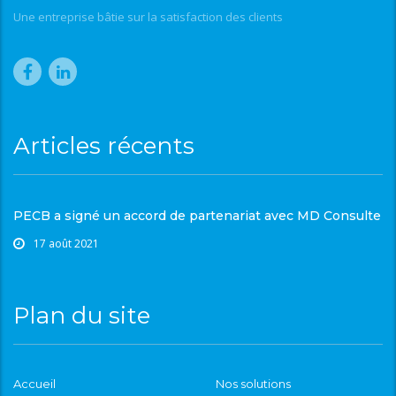
Une entreprise bâtie sur la satisfaction des clients
Articles récents
PECB a signé un accord de partenariat avec MD Consulte
17 août 2021
Plan du site
Accueil
Nos solutions