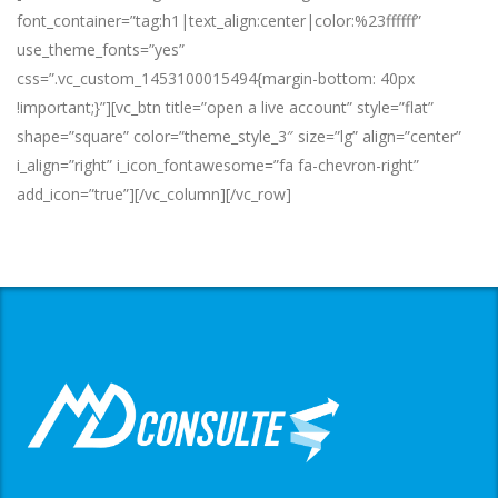
font_container=”tag:h1|text_align:center|color:%23ffffff”
use_theme_fonts=”yes”
css=”.vc_custom_1453100015494{margin-bottom: 40px
!important;}”][vc_btn title=”open a live account” style=”flat”
shape=”square” color=”theme_style_3″ size=”lg” align=”center”
i_align=”right” i_icon_fontawesome=”fa fa-chevron-right”
add_icon=”true”][/vc_column][/vc_row]