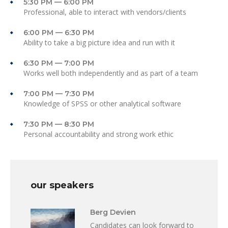
5:30 PM — 6:00 PM
Professional, able to interact with vendors/clients
6:00 PM — 6:30 PM
Ability to take a big picture idea and run with it
6:30 PM — 7:00 PM
Works well both independently and as part of a team
7:00 PM — 7:30 PM
Knowledge of SPSS or other analytical software
7:30 PM — 8:30 PM
Personal accountability and strong work ethic
our speakers
Berg Devien
Candidates can look forward to