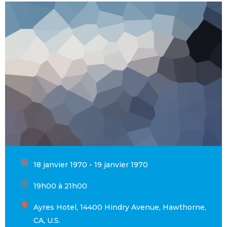
18 janvier 1970 - 19 janvier 1970
19h00 à 21h00
Ayres Hotel, 14400 Hindry Avenue, Hawthorne,
CA, U.S.