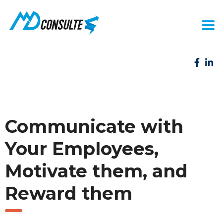
Communicate with
Your Employees,
Motivate them, and
Reward them