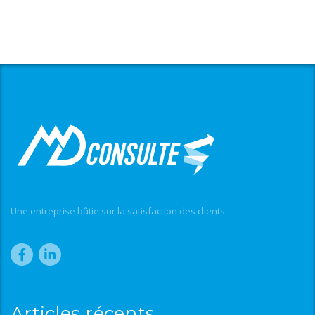
Une entreprise bâtie sur la satisfaction des clients
Articles récents