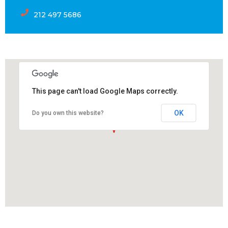
212 497 5686
This page can't load Google Maps correctly.
OK
Do you own this website?