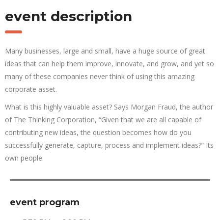
event description
Many businesses, large and small, have a huge source of great
ideas that can help them improve, innovate, and grow, and yet so
many of these companies never think of using this amazing
corporate asset.
What is this highly valuable asset? Says Morgan Fraud, the author
of The Thinking Corporation, “Given that we are all capable of
contributing new ideas, the question becomes how do you
successfully generate, capture, process and implement ideas?” Its
own people.
event program