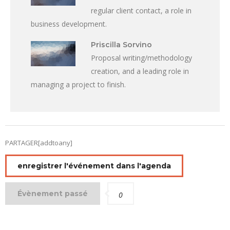
regular client contact, a role in
business development.
Priscilla Sorvino
Proposal writing/methodology
creation, and a leading role in
managing a project to finish.
PARTAGER[addtoany]
enregistrer l'événement dans l'agenda
Évènement passé
0