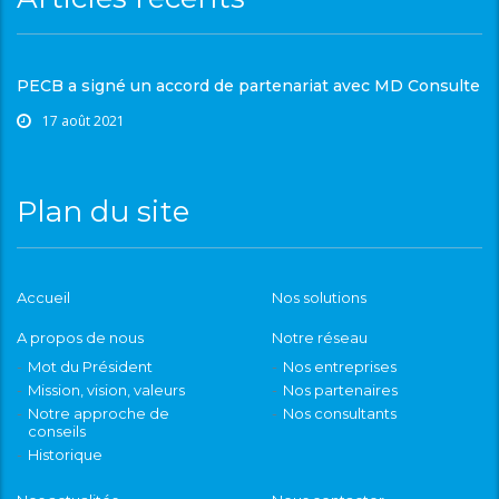
PECB a signé un accord de partenariat avec MD Consulte
17 août 2021
Plan du site
Accueil
Nos solutions
A propos de nous
Notre réseau
Mot du Président
Nos entreprises
Mission, vision, valeurs
Nos partenaires
Notre approche de
Nos consultants
conseils
Historique