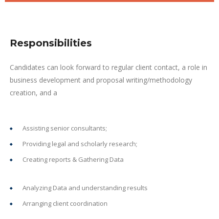
Responsibilities
Candidates can look forward to regular client contact, a role in
business development and proposal writing/methodology
creation, and a
Assisting senior consultants;
Providing legal and scholarly research;
Creating reports & Gathering Data
Analyzing Data and understanding results
Arranging client coordination