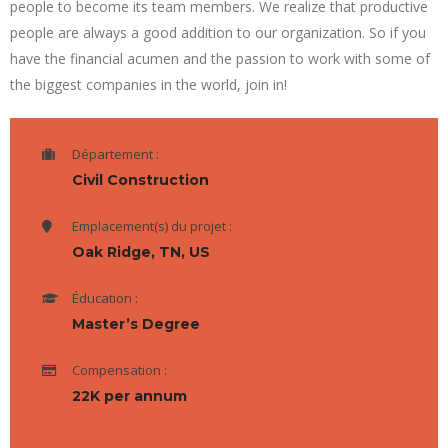
people to become its team members. We realize that productive
people are always a good addition to our organization. So if you
have the financial acumen and the passion to work with some of
the biggest companies in the world, join in!
Département :
Civil Construction
Emplacement(s) du projet :
Oak Ridge, TN, US
Éducation :
Master’s Degree
Compensation :
22K per annum