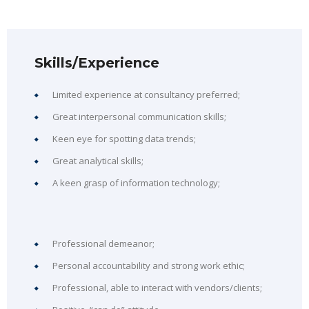
Skills/Experience
Limited experience at consultancy preferred;
Great interpersonal communication skills;
Keen eye for spotting data trends;
Great analytical skills;
A keen grasp of information technology;
Professional demeanor;
Personal accountability and strong work ethic;
Professional, able to interact with vendors/clients;