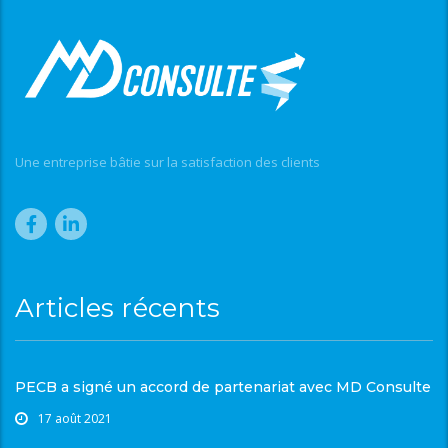
Une entreprise bâtie sur la satisfaction des clients
Articles récents
PECB a signé un accord de partenariat avec MD Consulte
17 août 2021