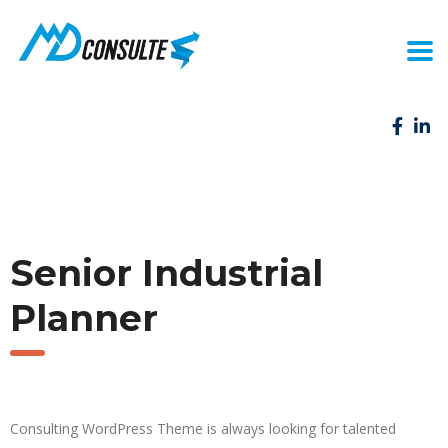
Senior Industrial
Planner
Consulting WordPress Theme is always looking for talented