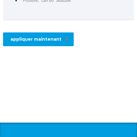
Positive, “can do” attitude.
appliquer maintenant